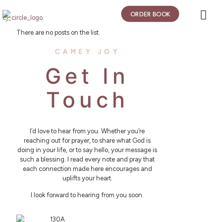
ORDER BOOK
There are no posts on the list.
CAMEY JOY
Get In
Touch
I’d love to hear from you. Whether you’re
reaching out for prayer, to share what God is
doing in your life, or to say hello, your message is
such a blessing. I read every note and pray that
each connection made here encourages and
uplifts your heart.
I look forward to hearing from you soon.