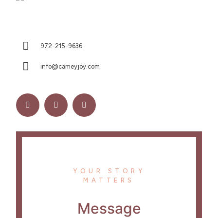
972-215-9636
info@cameyjoy.com
YOUR STORY
MATTERS
Message